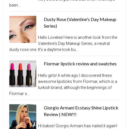
been...
Dusty Rose (Valentine's Day Makeup
Series)
Hello Lovelies! Here is another look from the
Valentine's Day Makeup Series, a neutral
dusty rose one. It's a daytime look bu...
Flormar lipstick review and swatches
Hello girls! A while ago I discovered these
awesome lipsticks from Flormar, which is a
turkish brand, although the beginnings of
Flormar s...
Giorgio Armani Ecstasy Shine Lipstick
Review | NEW!!!
Hi babes! Giorgio Armani has nailed it again!