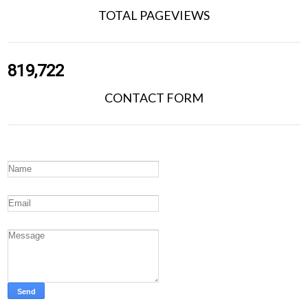
TOTAL PAGEVIEWS
819,722
CONTACT FORM