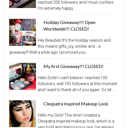
reached 200 followers and I must confess
I'm extremely happy, ...
Holiday Giveaway!!! Open
Worldwide!!! CLOSED!
Hey Beauties! It's the Holiday season and
this means gifts, joy, smiles and ...a
giveaway!!! Well a while ago I promised you ...
My first Giveaway!!! CLOSED!
Hello Dolls! I can't believe I reached 100
followers, well 105 followers at this moment
and I want to thank all of you again. So let...
Cleopatra Inspired Makeup Look
Hello my Girls! This time I created a
Cleopatra inspired makeup look, which is a
very bold and glamourous one, I've always