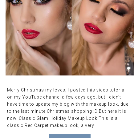
Merry Christmas my loves, I posted this video tutorial
on my YouTube channel a few days ago, but I didn't
have time to update my blog with the makeup look, due
to the last minute Christmas shopping :D But here it is
now. Classic Glam Holiday Makeup Look This is a
classic Red Carpet makeup look, a very