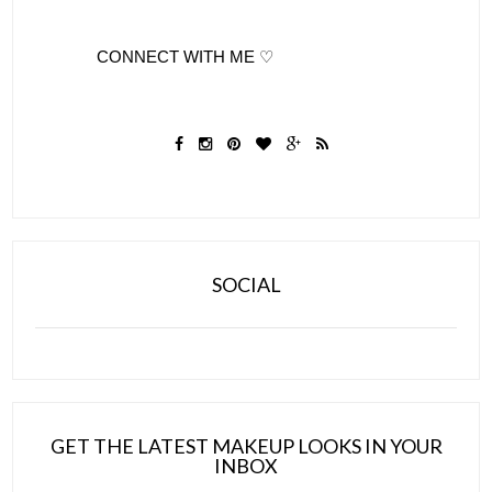
              CONNECT WITH ME ♡
SOCIAL
GET THE LATEST MAKEUP LOOKS IN YOUR
INBOX