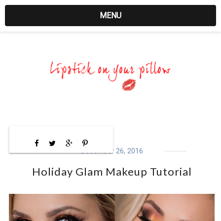
MENU
December 26, 2016
Holiday Glam Makeup Tutorial