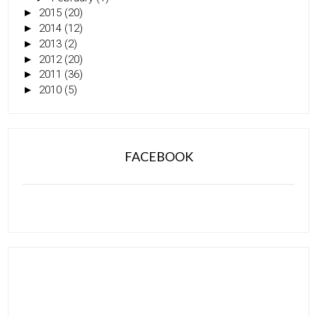
►
2015
(20)
►
2014
(12)
►
2013
(2)
►
2012
(20)
►
2011
(36)
►
2010
(5)
FACEBOOK