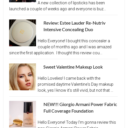
A new collection of lipsticks has been
launched a couple of weeks ago and everyone is buz...
Review: Estee Lauder Re-Nutriv
Intensive Concealing Duo
Hello Everyone! I bought this concealer a
couple of months ago and I was amazed
since the first application. I thought this review cou...
Sweet Valentine Makeup Look
Hello Lovelies! I came back with the
promised daytime Valentine's Day makeup
look, yes I know it's still vivid, but not that ...
NEW!!! Giorgio Armani Power Fabric
Full Coverage Foundation
Hello Everyone! Today I'm gonna review this