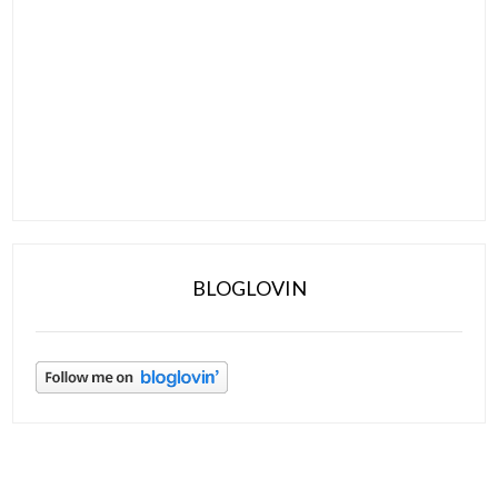
BLOGLOVIN