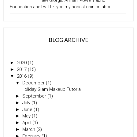
new Giorgio Armani Power Fabric
Foundation and I will tell you my honest opinion about ...
BLOG ARCHIVE
►
2020
(1)
►
2017
(15)
▼
2016
(9)
▼
December
(1)
Holiday Glam Makeup Tutorial
►
September
(1)
►
July
(1)
►
June
(1)
►
May
(1)
►
April
(1)
►
March
(2)
►
February
(1)