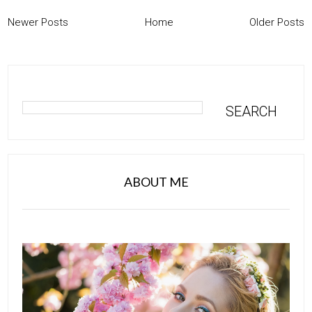
Newer Posts
Home
Older Posts
ABOUT ME