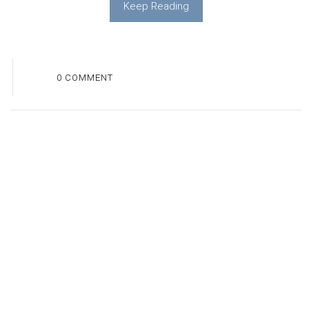
Keep Reading
0 COMMENT