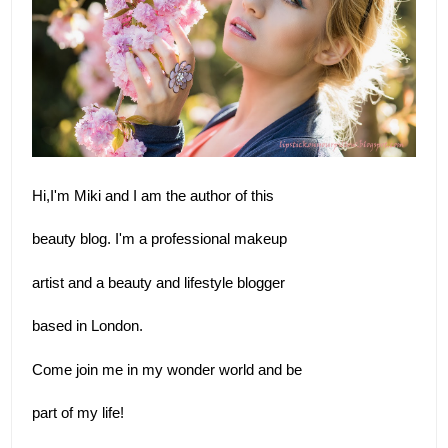
Hi,I'm Miki and I am the author of this 
beauty blog. I'm a professional makeup 
artist and a beauty and lifestyle blogger
based in London.  
Come join me in my wonder world and be 
part of my life!