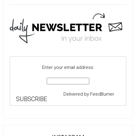
Enter your email address:
Delivered by
FeedBurner