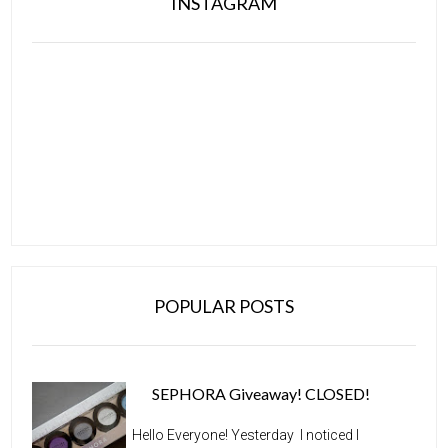
INSTAGRAM
POPULAR POSTS
SEPHORA Giveaway! CLOSED!
Hello Everyone! Yesterday I noticed I