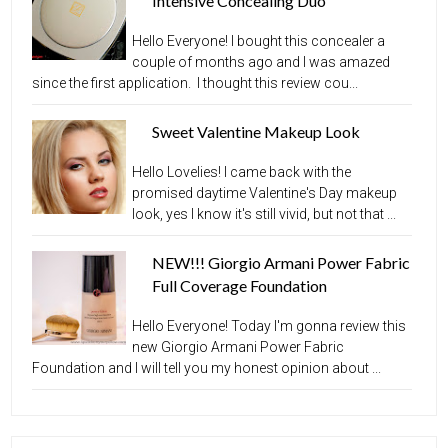
Intensive Concealing Duo
Hello Everyone! I bought this concealer a
couple of months ago and I was amazed
since the first application. I thought this review cou...
Sweet Valentine Makeup Look
Hello Lovelies! I came back with the
promised daytime Valentine's Day makeup
look, yes I know it's still vivid, but not that ...
NEW!!! Giorgio Armani Power Fabric
Full Coverage Foundation
Hello Everyone! Today I'm gonna review this
new Giorgio Armani Power Fabric
Foundation and I will tell you my honest opinion about ...