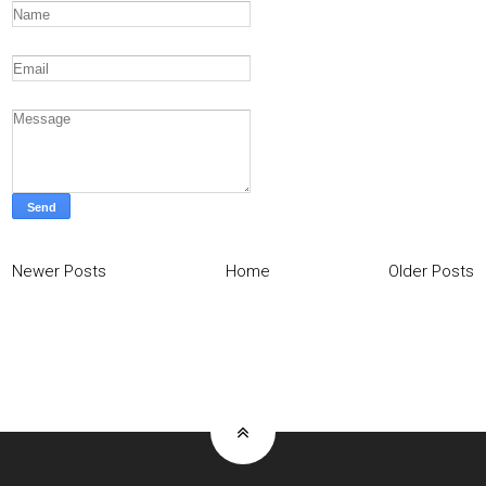
Newer Posts
Home
Older Posts
Home