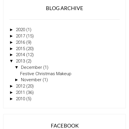
BLOG ARCHIVE
►
2020
(1)
►
2017
(15)
►
2016
(9)
►
2015
(20)
►
2014
(12)
▼
2013
(2)
▼
December
(1)
Festive Christmas Makeup
►
November
(1)
►
2012
(20)
►
2011
(36)
►
2010
(5)
FACEBOOK