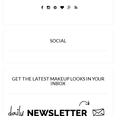
SOCIAL
GET THE LATEST MAKEUP LOOKS IN YOUR
INBOX