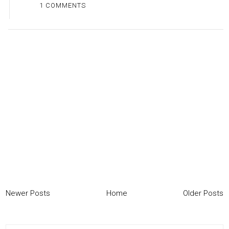
1 COMMENTS
Newer Posts
Home
Older Posts