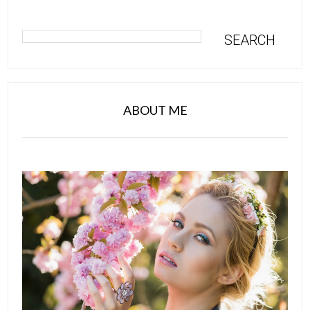
ABOUT ME