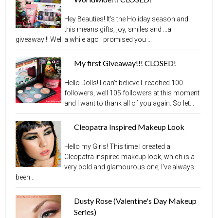
Hey Beauties! It's the Holiday season and
this means gifts, joy, smiles and ...a
giveaway!!! Well a while ago I promised you ...
My first Giveaway!!! CLOSED!
Hello Dolls! I can't believe I reached 100
followers, well 105 followers at this moment
and I want to thank all of you again. So let...
Cleopatra Inspired Makeup Look
Hello my Girls! This time I created a
Cleopatra inspired makeup look, which is a
very bold and glamourous one, I've always
been...
Dusty Rose (Valentine's Day Makeup
Series)