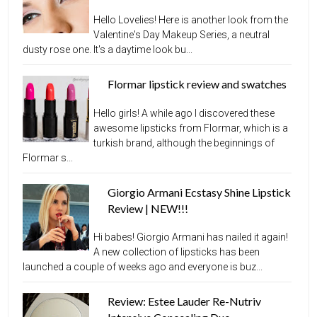
Hello Lovelies! Here is another look from the
Valentine's Day Makeup Series, a neutral
dusty rose one. It's a daytime look bu...
Flormar lipstick review and swatches
Hello girls! A while ago I discovered these
awesome lipsticks from Flormar, which is a
turkish brand, although the beginnings of
Flormar s...
Giorgio Armani Ecstasy Shine Lipstick
Review | NEW!!!
Hi babes! Giorgio Armani has nailed it again!
A new collection of lipsticks has been
launched a couple of weeks ago and everyone is buz...
Review: Estee Lauder Re-Nutriv