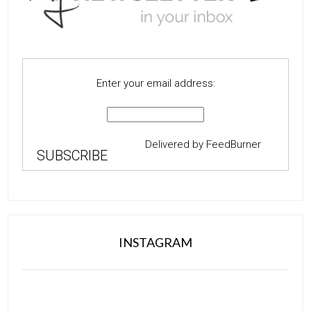
Enter your email address:
Delivered by
FeedBurner
INSTAGRAM