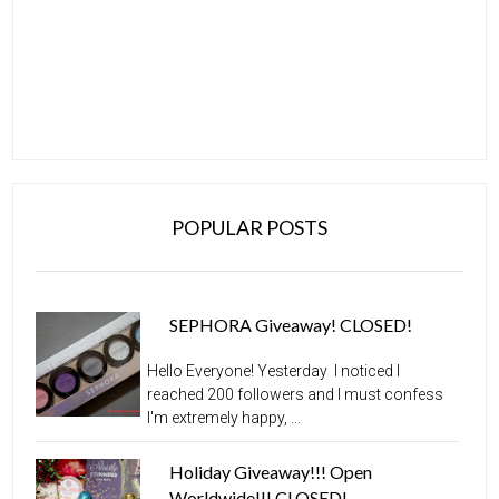
POPULAR POSTS
SEPHORA Giveaway! CLOSED!
Hello Everyone! Yesterday I noticed I
reached 200 followers and I must confess
I'm extremely happy, ...
Holiday Giveaway!!! Open
Worldwide!!! CLOSED!