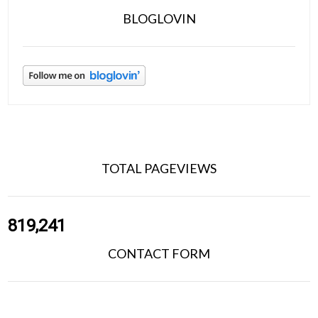
BLOGLOVIN
TOTAL PAGEVIEWS
819,241
CONTACT FORM