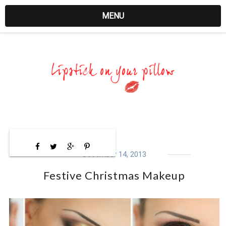
MENU
December 14, 2013
Festive Christmas Makeup