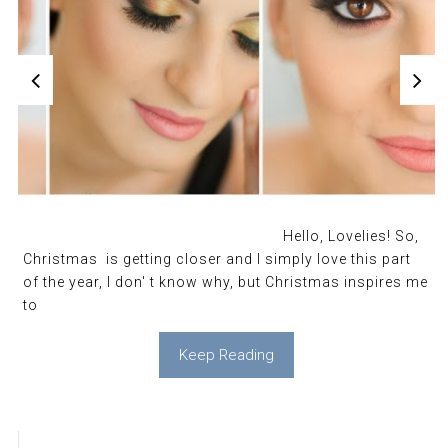
Hello, Lovelies! So,
Christmas is getting closer and I simply love this part
of the year, I don' t know why, but Christmas inspires me
to
Keep Reading