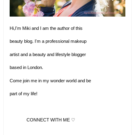
Hi,I'm Miki and I am the author of this 
beauty blog. I'm a professional makeup 
artist and a beauty and lifestyle blogger
based in London.  
Come join me in my wonder world and be 
part of my life!
              CONNECT WITH ME ♡