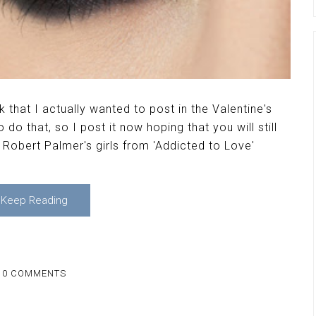
 that I actually wanted to post in the Valentine's
do that, so I post it now hoping that you will still
by Robert Palmer's girls from 'Addicted to Love'
Keep Reading
10 COMMENTS