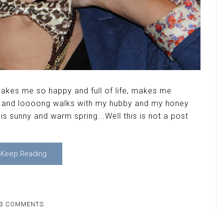
 makes me so happy and full of life, makes me
un and loooong walks with my hubby and my honey
s sunny and warm spring...Well this is not a post
Keep Reading
3 COMMENTS