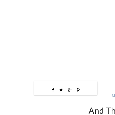
M
And The