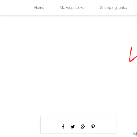
Home
Makeup Looks
Shopping Links
M