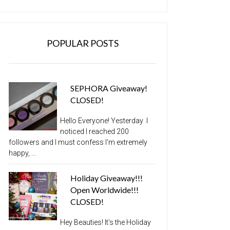
POPULAR POSTS
SEPHORA Giveaway!
CLOSED!
Hello Everyone! Yesterday I
noticed I reached 200
followers and I must confess I'm extremely
happy, ...
Holiday Giveaway!!!
Open Worldwide!!!
CLOSED!
Hey Beauties! It's the Holiday