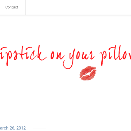
Contact
arch 26, 2012