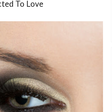
cted To Love