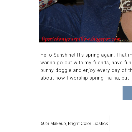
Hello Sunshine! It's spring again! That
wanna go out with my friends, have f
bunny doggie and enjoy every day of thi
about how I worship spring, ha ha, but
50's Makeup,
Bright Color Lipstick