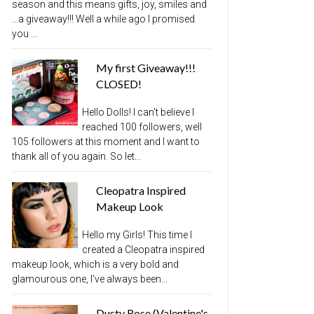
season and this means gifts, joy, smiles and
...a giveaway!!! Well a while ago I promised
you ...
My first Giveaway!!!
CLOSED!
Hello Dolls! I can't believe I
reached 100 followers, well
105 followers at this moment and I want to
thank all of you again. So let...
Cleopatra Inspired
Makeup Look
Hello my Girls! This time I
created a Cleopatra inspired
makeup look, which is a very bold and
glamourous one, I've always been...
Dusty Rose (Valentine's