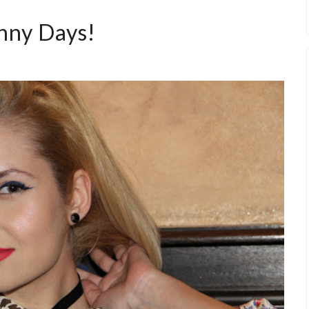
nny Days!