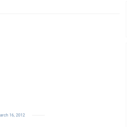
arch 16, 2012