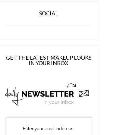
SOCIAL
GET THE LATEST MAKEUP LOOKS
IN YOUR INBOX
Enter your email address: