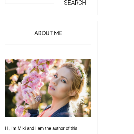
ABOUT ME
Hi,I'm Miki and I am the author of this 