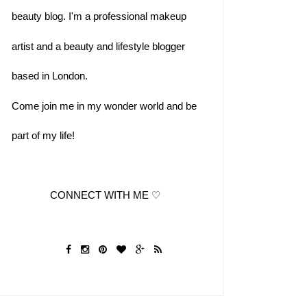
beauty blog. I'm a professional makeup 
artist and a beauty and lifestyle blogger
based in London.  
Come join me in my wonder world and be 
part of my life!
              CONNECT WITH ME ♡