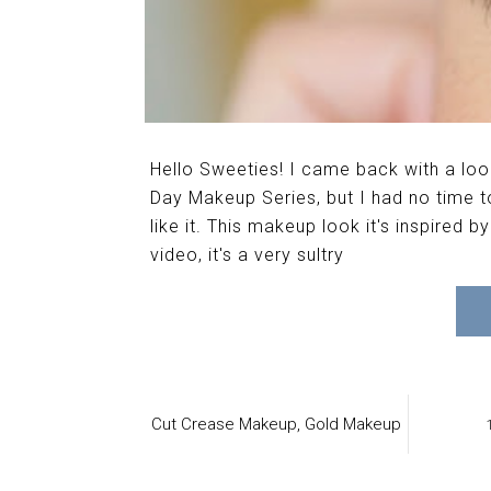
Hello Sweeties! I came back with a look
Day Makeup Series, but I had no time to 
like it. This makeup look it's inspired 
video, it's a very sultry
Cut Crease Makeup,
Gold Makeup