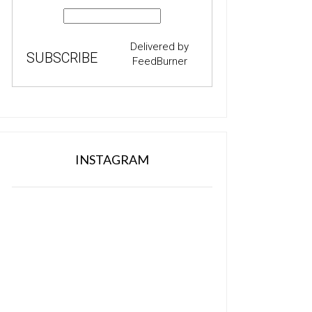
Delivered by
FeedBurner
INSTAGRAM