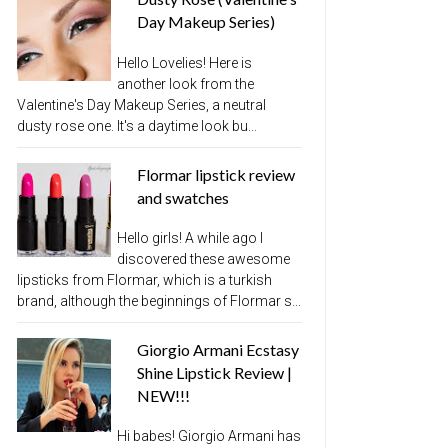
Day Makeup Series)
Hello Lovelies! Here is
another look from the
Valentine's Day Makeup Series, a neutral
dusty rose one. It's a daytime look bu...
Flormar lipstick review
and swatches
Hello girls! A while ago I
discovered these awesome
lipsticks from Flormar, which is a turkish
brand, although the beginnings of Flormar s...
Giorgio Armani Ecstasy
Shine Lipstick Review |
NEW!!!
Hi babes! Giorgio Armani has