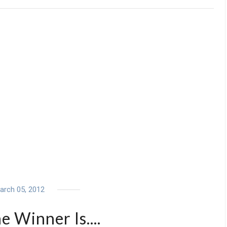
arch 05, 2012
 Winner Is....